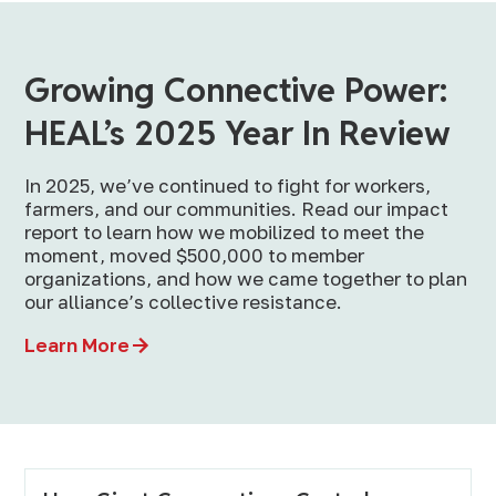
Growing Connective Power:
HEAL’s 2025 Year In Review
In 2025, we’ve continued to fight for workers,
farmers, and our communities. Read our impact
report to learn how we mobilized to meet the
moment, moved $500,000 to member
organizations, and how we came together to plan
our alliance’s collective resistance.
Learn More