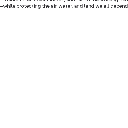
—while protecting the air, water, and land we all depend
 should have the right and
 and eat food that’s
rom exploitation of
their full power in harmony