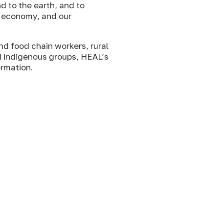
d to the earth, and to
r economy, and our
nd food chain workers, rural
d indigenous groups, HEAL’s
ormation.