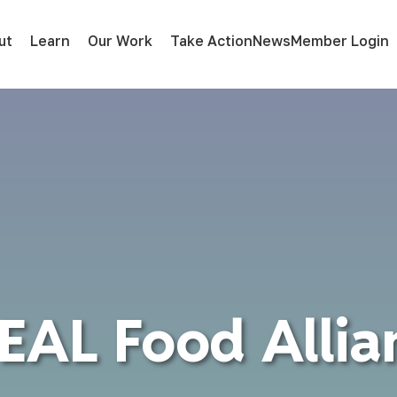
ut
Learn
Our Work
Take Action
News
Member Login
EAL Food Allia