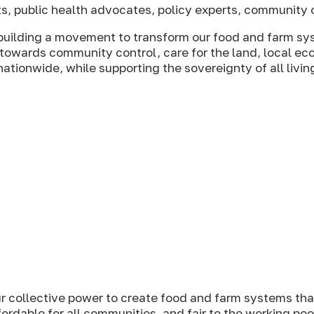
ts, public health advocates, policy experts, community o
 building a movement to transform our food and farm sy
owards community control, care for the land, local ec
tionwide, while supporting the sovereignty of all livin
ur collective power to create food and farm systems that
fordable for all communities, and fair to the working pe