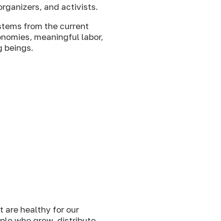
rganizers, and activists.
stems from the current
onomies, meaningful labor,
g beings.
 are healthy for our
ople who grow, distribute,