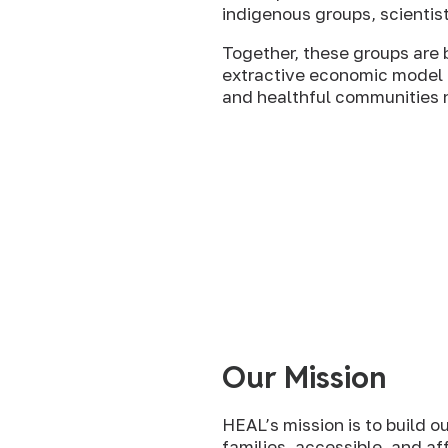
indigenous groups, scientis
Together, these groups are
extractive economic model t
and healthful communities na
Our Mission
HEAL’s mission is to build o
families, accessible, and af