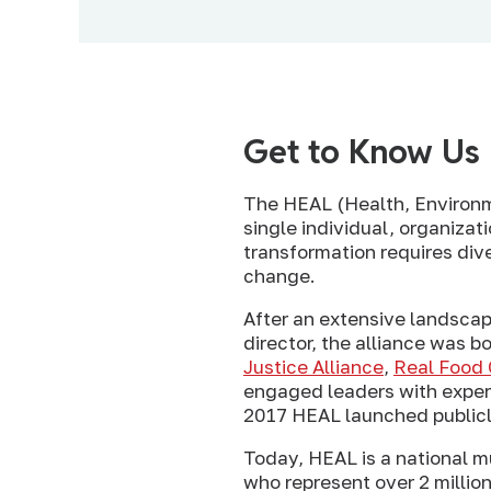
Get to Know Us
The HEAL (Health, Environme
single individual, organizat
transformation requires dive
change.
After an extensive landsca
director, the alliance was b
Justice Alliance
,
Real Food 
engaged leaders with experi
2017 HEAL launched publicly
Today, HEAL is a national mu
who represent over 2 million