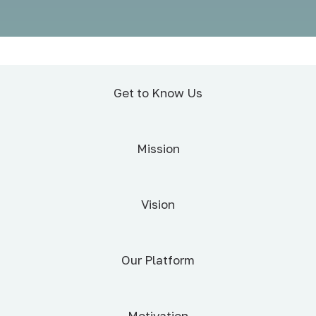
Get to Know Us
Mission
Vision
Our Platform
Motivation