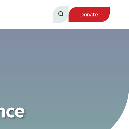
Donate
nce