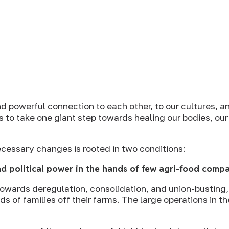
d powerful connection to each other, to our cultures, an
s to take one giant step towards healing our bodies, ou
cessary changes is rooted in two conditions:
d political power in the hands of few agri-food comp
towards deregulation, consolidation, and union-busting,
 of families off their farms. The large operations in th