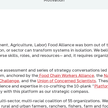
nt, Agriculture, Labor) Food Alliance was born out of
ion, or sector can transform systems in isolation. We bel
rse skills, roles, and resources— and, it requires organiz
pe assessment and series of strategy conversations led
orn, anchored by the
Food Chain Workers Alliance
, the
Na
Challenge
, and the
Union of Concerned Scientists
. The
ence and expertise in co-crafting the 10-plank “
Platfo
 with this platform as our strategic compass.
lti-sector, multi-racial coalition of 55 organizations. W
 rural and urban farmers, ranchers, fishers, farm and fo