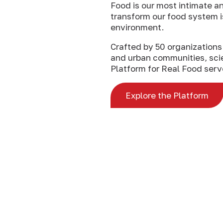
Food is our most intimate an
transform our food system i
environment.
Crafted by 50 organizations 
and urban communities, scie
Platform for Real Food serve
Explore the Platform