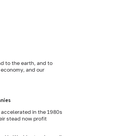
d to the earth, and to
r economy, and our
anies
 accelerated in the 1980s
eir stead now profit