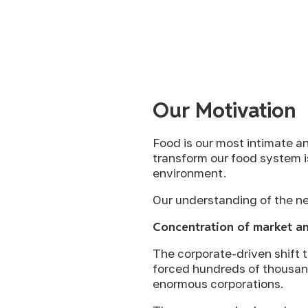
Our Motivation
Food is our most intimate an
transform our food system i
environment.
Our understanding of the ne
Concentration of market an
The corporate-driven shift 
forced hundreds of thousands
enormous corporations.