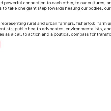
d powerful connection to each other, to our cultures, an
s to take one giant step towards healing our bodies, ou
representing rural and urban farmers, fisherfolk, farm a
ntists, public health advocates, environmentalists, an
s as a call to action and a political compass for transf