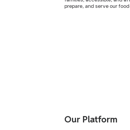
prepare, and serve our food
We believe that all people and all communities
the means to produce, procure, prepare, share,
nutritionally and culturally appropriate, free f
themselves and any other people, and to be in 
with the rest of the natural world.
Our Platform