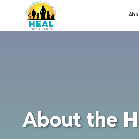
Abo
About the H