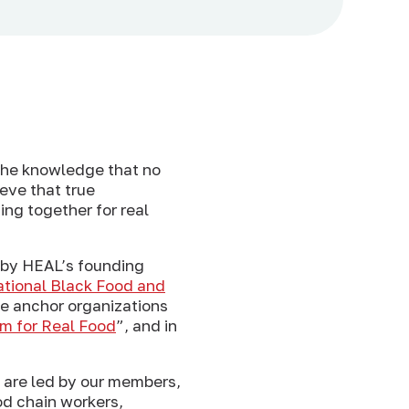
 the knowledge that no
ieve that true
ing together for real
 by HEAL’s founding
tional Black Food and
se anchor organizations
rm for Real Food
”, and in
e are led by our members,
od chain workers,