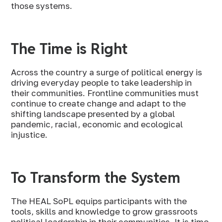
those systems.
The Time is Right
Across the country a surge of political energy is
driving everyday people to take leadership in
their communities. Frontline communities must
continue to create change and adapt to the
shifting landscape presented by a global
pandemic, racial, economic and ecological
injustice.
To Transform the System
The HEAL SoPL equips participants with the
tools, skills and knowledge to grow grassroots
political leadership in their communities. It is time