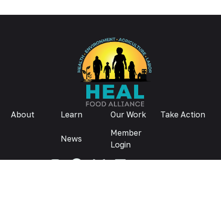
About
Learn
Our Work
Take Action
Member
News
Login
Donate