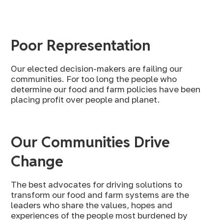
Poor Representation
Our elected decision-makers are failing our
communities. For too long the people who
determine our food and farm policies have been
placing profit over people and planet.
Our Communities Drive
Change
The best advocates for driving solutions to
transform our food and farm systems are the
leaders who share the values, hopes and
experiences of the people most burdened by