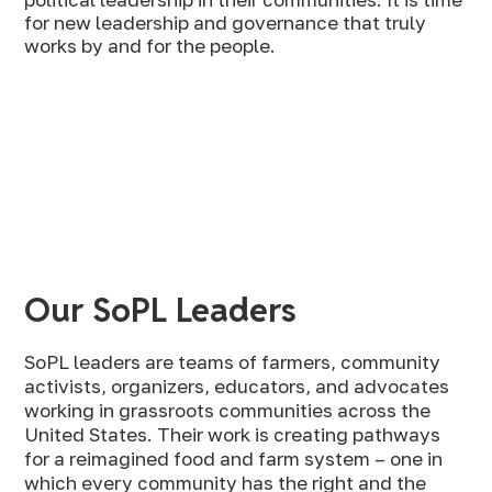
for new leadership and governance that truly
works by and for the people.
Our SoPL Leaders
SoPL leaders are teams of farmers, community
activists, organizers, educators, and advocates
working in grassroots communities across the
United States. Their work is creating pathways
for a reimagined food and farm system – one in
which every community has the right and the