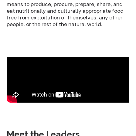
means to produce, procure, prepare, share, and
eat nutritionally and culturally appropriate food
free from exploitation of themselves, any other
people, or the rest of the natural world.
Meet the Leaders