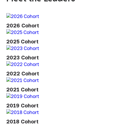
2026 Cohort
2025 Cohort
2023 Cohort
2022 Cohort
2021 Cohort
2019 Cohort
2018 Cohort