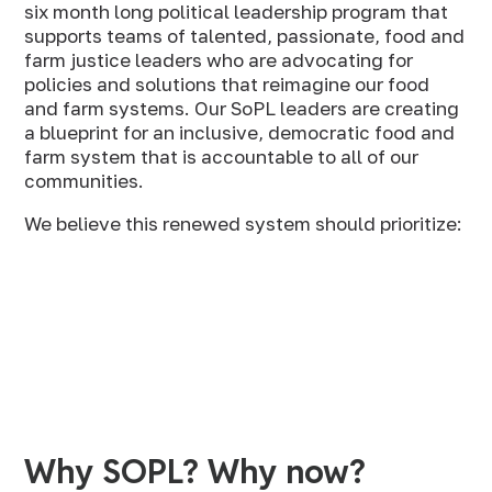
six month long political leadership program that
supports teams of talented, passionate, food and
farm justice leaders who are advocating for
policies and solutions that reimagine our food
and farm systems. Our SoPL leaders are creating
a blueprint for an inclusive, democratic food and
farm system that is accountable to all of our
communities.
We believe this renewed system should prioritize:
Why SOPL? Why now?