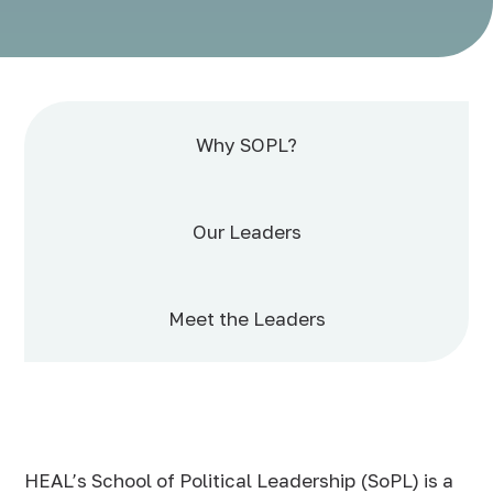
Why SOPL?
Our Leaders
Meet the Leaders
HEAL’s School of Political Leadership (SoPL) is a