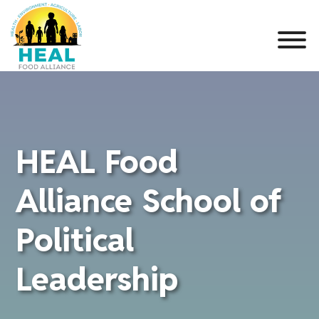
HEAL Food
Alliance School of
Political
Leadership