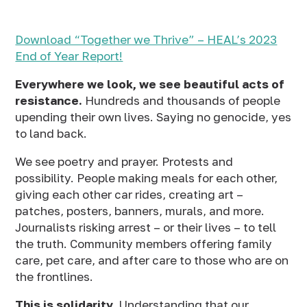
Download “Together we Thrive” – HEAL’s 2023
End of Year Report!
Everywhere we look, we see beautiful acts of
resistance.
Hundreds and thousands of people
upending their own lives. Saying no genocide, yes
to land back.
We see poetry and prayer. Protests and
possibility. People making meals for each other,
giving each other car rides, creating art –
patches, posters, banners, murals, and more.
Journalists risking arrest – or their lives – to tell
the truth. Community members offering family
care, pet care, and after care to those who are on
the frontlines.
This is solidarity.
Understanding that our