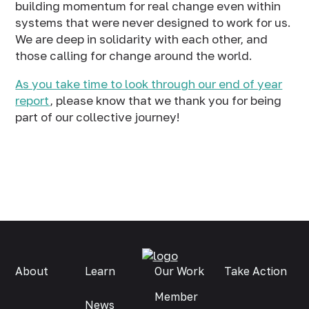
building momentum for real change even within
systems that were never designed to work for us.
We are deep in solidarity with each other, and
those calling for change around the world.
As you take time to look through our end of year
report
, please know that we thank you for being
part of our collective journey!
About
Learn
Our Work
Take Action
Member
News