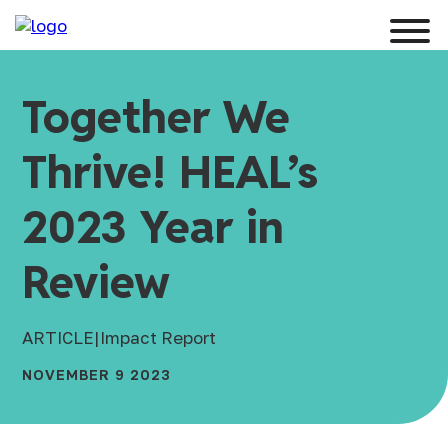
Together We
Thrive! HEAL’s
2023 Year in
Review
ARTICLE
|
Impact Report
NOVEMBER 9 2023