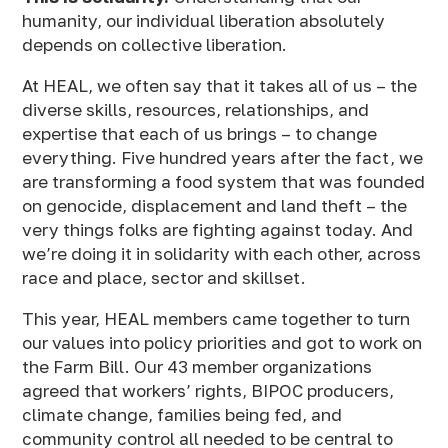
humanity, our individual liberation absolutely
depends on collective liberation.
At HEAL, we often say that it takes all of us – the
diverse skills, resources, relationships, and
expertise that each of us brings – to change
everything. Five hundred years after the fact, we
are transforming a food system that was founded
on genocide, displacement and land theft – the
very things folks are fighting against today. And
we’re doing it in solidarity with each other, across
race and place, sector and skillset.
This year, HEAL members came together to turn
our values into policy priorities and got to work on
the Farm Bill. Our 43 member organizations
agreed that workers’ rights, BIPOC producers,
climate change, families being fed, and
community control all needed to be central to