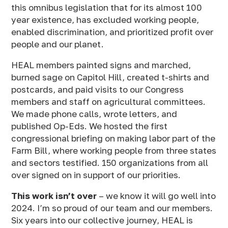
this omnibus legislation that for its almost 100
year existence, has excluded working people,
enabled discrimination, and prioritized profit over
people and our planet.
HEAL members painted signs and marched,
burned sage on Capitol Hill, created t-shirts and
postcards, and paid visits to our Congress
members and staff on agricultural committees.
We made phone calls, wrote letters, and
published Op-Eds. We hosted the first
congressional briefing on making labor part of the
Farm Bill, where working people from three states
and sectors testified. 150 organizations from all
over signed on in support of our priorities.
This work isn’t over
– we know it will go well into
2024. I’m so proud of our team and our members.
Six years into our collective journey, HEAL is