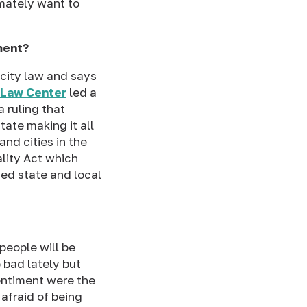
imately want to
ment?
 city law and says
 Law Center
led a
 ruling that
tate making it all
and cities in the
lity Act which
ed state and local
people will be
 bad lately but
sentiment were the
afraid of being