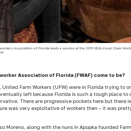
orkers Association of Florida leads a session at the 2019 HEAL-Food Chain Worke
19
worker Association of Florida (FWAF) come to be?
, United Farm Workers (UFW) were in Florida trying to or
ventually left because Florida is such a tough place to
rvative. There are progressive pockets here but there is
ture was very exploitative of workers then – it was pret
rso Moreno, along with the nuns in Apopka founded Far