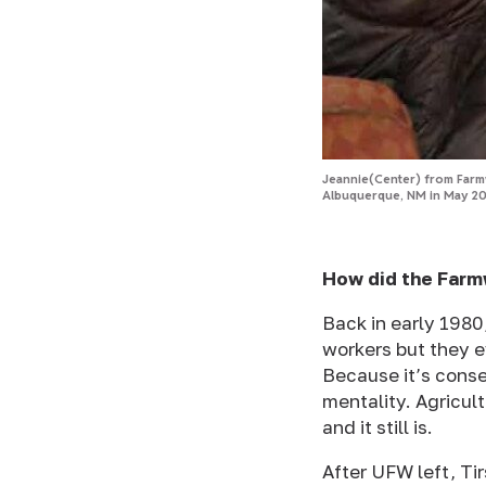
Jeannie(Center) from Farmw
Albuquerque, NM in May 20
How did the Farm
Back in early 1980
workers but they e
Because it’s conse
mentality. Agricul
and it still is.
After UFW left, Ti