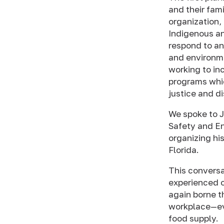
and their fam
organization,
Indigenous an
respond to an
and environmen
working to in
programs whic
justice and d
We spoke to J
Safety and En
organizing his
Florida.
This conversa
experienced o
again borne th
workplace—eve
food supply.