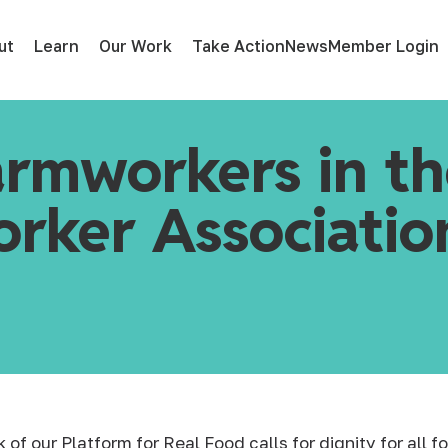
ut
Learn
Our Work
Take Action
News
Member Login
armworkers in t
rker Association
nk
of our Platform for Real Food calls for dignity for all 