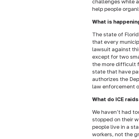
challenges while a
help people organi
What is happenin
The state of Flori
that every municip
lawsuit against th
except for two smal
the more difficult 
state that have pa
authorizes the De
law enforcement of
What do ICE raids
We haven’t had t
stopped on their w
people live in a st
workers, not the g