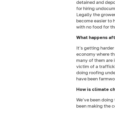
detained and depo
for hiring undocu
Legally the grower
become easier to h
with no food for t
What happens aft
It’s getting harde
economy where the
many of them are
victim of a traffi
doing roofing unde
have been farmwork
How is climate c
We’ve been doing t
been making the c