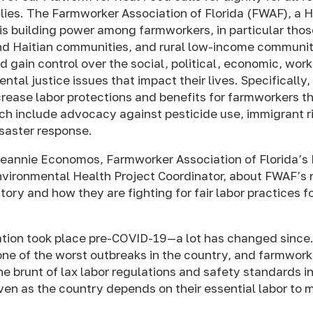
ilies. The Farmworker Association of Florida (FWAF), 
 is building power among farmworkers, in particular thos
d Haitian communities, and rural low-income communit
d gain control over the social, political, economic, work
tal justice issues that impact their lives. Specifically
crease labor protections and benefits for farmworkers th
h include advocacy against pesticide use, immigrant r
isaster response.
eannie Economos, Farmworker Association of Florida’s 
vironmental Health Project Coordinator, about FWAF’s r
tory and how they are fighting for fair labor practices f
tion took place pre-COVID-19—a lot has changed since.
ne of the worst outbreaks in the country, and farmwork
e brunt of lax labor regulations and safety standards in
n as the country depends on their essential labor to m