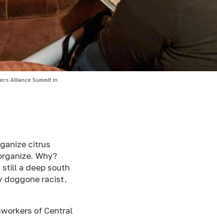
rs Alliance Summit in
ganize citrus
 organize. Why?
 still a deep south
ty doggone racist,
mworkers of Central