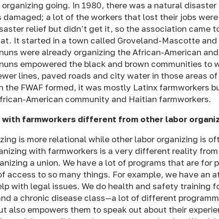
e organizing going. In 1980, there was a natural disaster
s damaged; a lot of the workers that lost their jobs wer
isaster relief but didn’t get it, so the association came 
at. It started in a town called Groveland-Mascotte an
nuns were already organizing the African-American and
nuns empowered the black and brown communities to w
sewer lines, paved roads and city water in those areas 
n the FWAF formed, it was mostly Latinx farmworkers but
African-American community and Haitian farmworkers.
 with farmworkers different from other labor organi
ing is more relational while other labor organizing is o
nizing with farmworkers is a very different reality from
nizing a union. We have a lot of programs that are for
of access to so many things. For example, we have an a
lp with legal issues. We do health and safety training 
nd a chronic disease class—a lot of different programm
but also empowers them to speak out about their experi