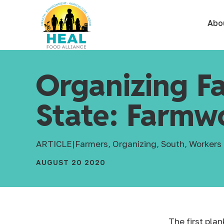
Abo
Organizing F
State: Farmwo
ARTICLE
|
Farmers, Organizing, South, Workers
AUGUST 20 2020
The first pla