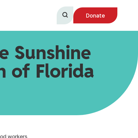
Donate
he Sunshine
 of Florida
food workers