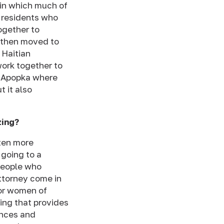
 in which much of
e residents who
together to
d then moved to
 Haitian
ork together to
of Apopka where
 it also
zing?
ften more
 going to a
 people who
ttorney come in
for women of
ing that provides
ences and