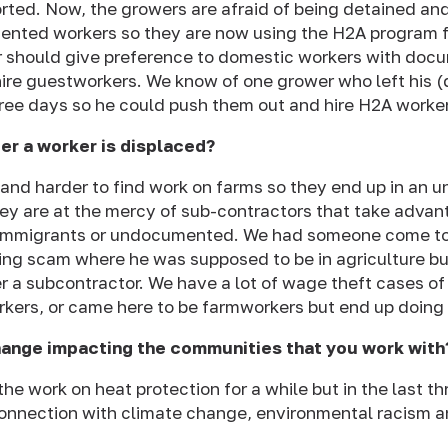
rted. Now, the growers are afraid of being detained an
mented workers so they are now using the H2A program
f
 should give preference to domestic workers with docum
ire guestworkers. We know of one grower who left his 
hree days so he could push them out and hire H2A worke
er a worker is displaced?
r and harder to find work on farms so they end up in an 
y are at the mercy of sub-contractors that take advan
 immigrants or undocumented. We had someone come to
cking scam where he was supposed to be in agriculture b
r a subcontractor. We have a lot of wage theft cases of
ers, or came here to be farmworkers but end up doing 
hange impacting the communities that you work with
he work on heat protection for a while but in the last t
onnection with climate change, environmental racism an