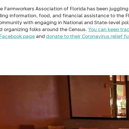
the Farmworkers Association of Florida has been juggling
ing information, food, and financial assistance to the F
mmunity with engaging in National and State-level pol
 organizing folks around the Census.
You can keep trac
r Facebook page
and
donate to their Coronavirus relief f