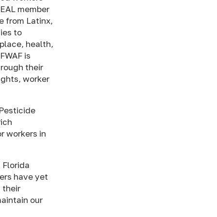
a HEAL member
e from Latinx,
ies to
place, health,
, FWAF is
rough their
ights, worker
Pesticide
ich
or workers in
 Florida
ers have yet
 their
aintain our