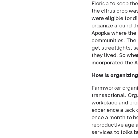
Florida to keep th
the citrus crop wa
were eligible for d
organize around th
Apopka where the 
communities. The 
get streetlights, 
they lived. So whe
incorporated the 
How is organizing
Farmworker organiz
transactional. Orga
workplace and orga
experience a lack 
once a month to he
reproductive age a
services to folks 