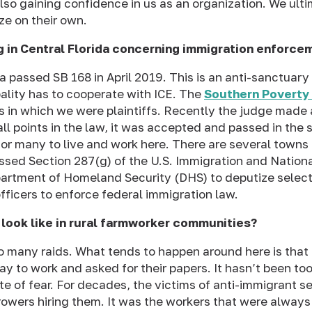
lso gaining confidence in us as an organization. We ult
ze on their own.
g in Central Florida concerning immigration enforce
da passed SB 168 in April 2019. This is an anti-sanctuary
ality has to cooperate with ICE. The
Southern Poverty
is in which we were plaintiffs. Recently the judge made a
l points in the law, it was accepted and passed in the s
for many to live and work here. There are several towns 
ssed Section 287(g) of the U.S. Immigration and Nationa
partment of Homeland Security (DHS) to deputize select
ficers to enforce federal immigration law.
 look like in rural farmworker communities?
oo many
raids
. What tends to happen around here is that 
ay to work and asked for their papers. It hasn’t been too
ate of fear. For decades, the victims of anti-immigrant 
rowers hiring them. It was the workers that were always 