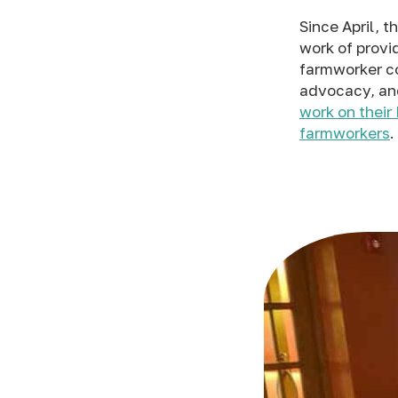
Since April, 
work of provid
farmworker co
advocacy, and
work on thei
farmworkers
.