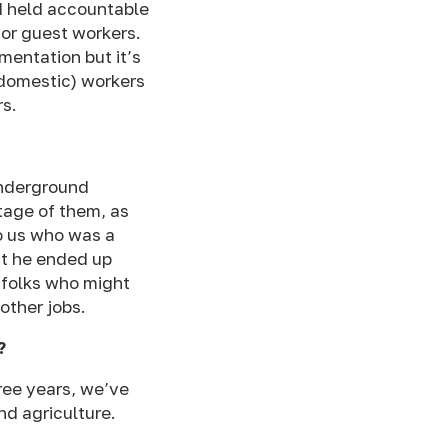
d held accountable
or guest workers.
entation but it’s
(domestic) workers
rs.
underground
tage of them, as
 us who was a
ut he ended up
 folks who might
other jobs.
?
hree years, we’ve
d agriculture.