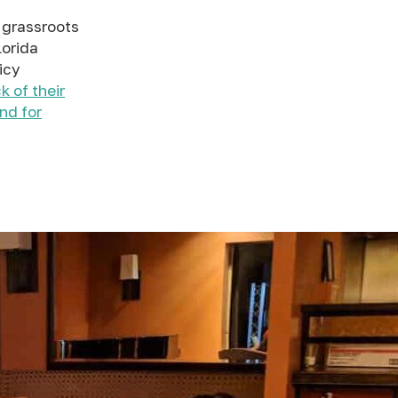
 grassroots
lorida
icy
k of their
und for