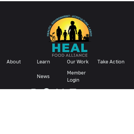
About
Learn
Our Work
Take Action
Member
News
Login
Donate
Privacy Policy
© 2026
Contact us:
info@healfoodalliance.org