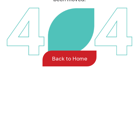
Back to Home