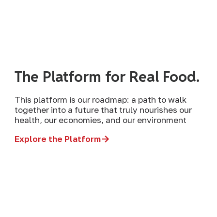
The Platform for Real Food.
This platform is our roadmap: a path to walk
together into a future that truly nourishes our
health, our economies, and our environment
Explore the Platform