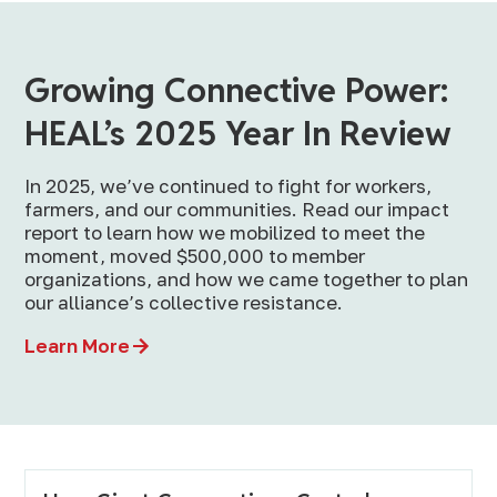
Growing Connective Power:
HEAL’s 2025 Year In Review
In 2025, we’ve continued to fight for workers,
farmers, and our communities. Read our impact
report to learn how we mobilized to meet the
moment, moved $500,000 to member
organizations, and how we came together to plan
our alliance’s collective resistance.
Learn More