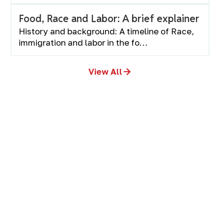
Food, Race and Labor: A brief explainer
History and background: A timeline of Race,
immigration and labor in the fo…
View All