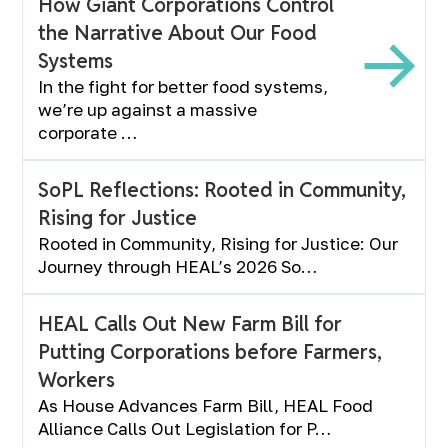
How Giant Corporations Control
the Narrative About Our Food
Systems
In the fight for better food systems,
we’re up against a massive
corporate …
SoPL Reflections: Rooted in Community,
Rising for Justice
Rooted in Community, Rising for Justice: Our
Journey through HEAL’s 2026 So…
HEAL Calls Out New Farm Bill for
Putting Corporations before Farmers,
Workers
As House Advances Farm Bill, HEAL Food
Alliance Calls Out Legislation for P…