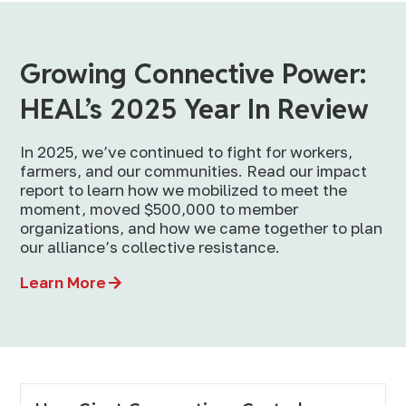
Growing Connective Power:
HEAL’s 2025 Year In Review
In 2025, we’ve continued to fight for workers,
farmers, and our communities. Read our impact
report to learn how we mobilized to meet the
moment, moved $500,000 to member
organizations, and how we came together to plan
our alliance’s collective resistance.
Learn More