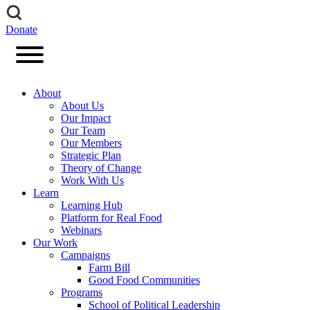
Donate
About
About Us
Our Impact
Our Team
Our Members
Strategic Plan
Theory of Change
Work With Us
Learn
Learning Hub
Platform for Real Food
Webinars
Our Work
Campaigns
Farm Bill
Good Food Communities
Programs
School of Political Leadership