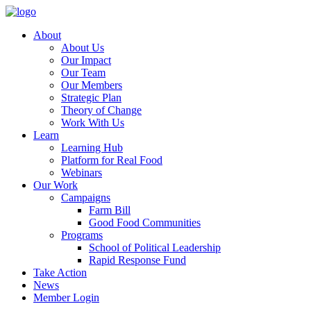
About
About Us
Our Impact
Our Team
Our Members
Strategic Plan
Theory of Change
Work With Us
Learn
Learning Hub
Platform for Real Food
Webinars
Our Work
Campaigns
Farm Bill
Good Food Communities
Programs
School of Political Leadership
Rapid Response Fund
Take Action
News
Member Login