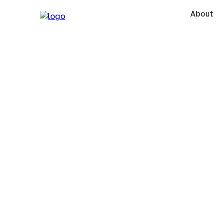
About