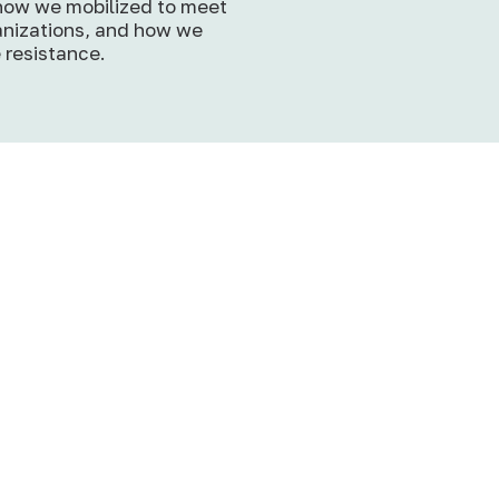
 how we mobilized to meet
nizations, and how we
 resistance.
SoPL Reflections: Roo
in Community, Rising f
Justice
p
Rooted in Community, Ris
for Justice: Our Journey
through HEAL’s 2026 So