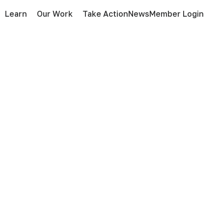
Learn
Our Work
Take Action
News
Member Login