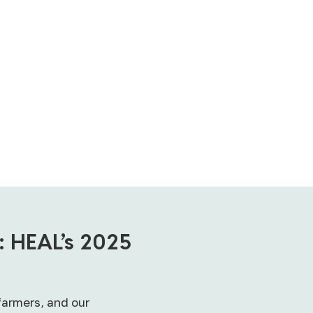
: HEAL’s 2025
farmers, and our