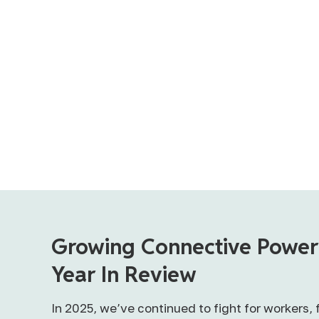
Growing Connective Power
Year In Review
In 2025, we’ve continued to fight for workers, 