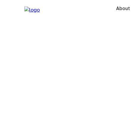
About