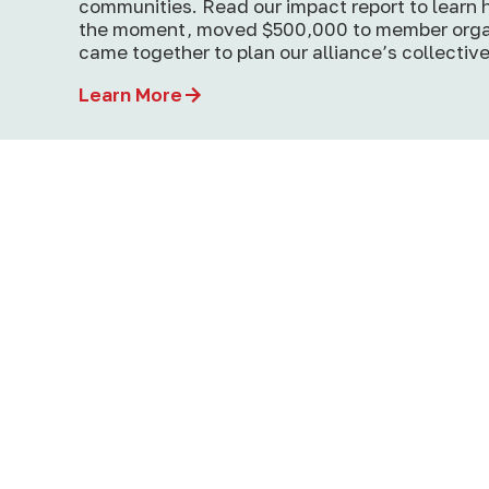
communities. Read our impact report to learn
the moment, moved $500,000 to member orga
came together to plan our alliance’s collective
Learn More
How Giant Corporations Control the
Narrative About Our Food Systems
In the fight for better food systems, we’re u
against a massive corporate …