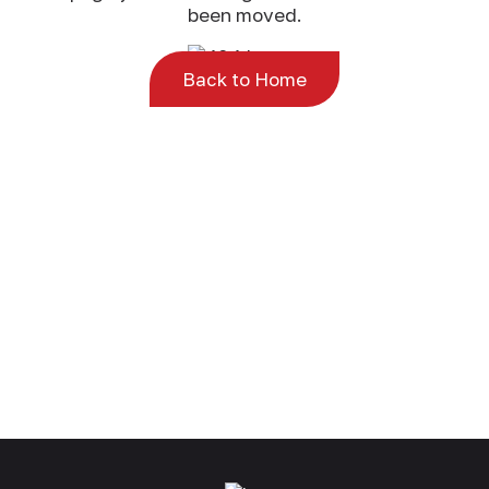
been moved.
Back to Home