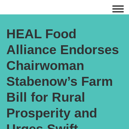
HEAL Food
Alliance Endorses
Chairwoman
Stabenow’s Farm
Bill for Rural
Prosperity and
Urges Swift