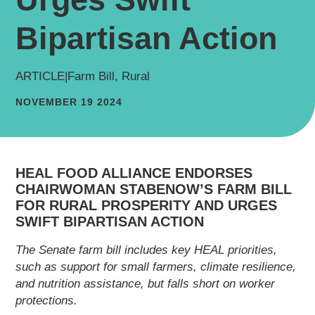
Bipartisan Action
ARTICLE
|
Farm Bill, Rural
NOVEMBER 19 2024
HEAL FOOD ALLIANCE ENDORSES
CHAIRWOMAN STABENOW’S FARM BILL
FOR RURAL PROSPERITY AND URGES
SWIFT BIPARTISAN ACTION
The Senate farm bill includes key HEAL priorities,
such as support for small farmers, climate
resilience, and nutrition assistance, but falls
short on worker protections.