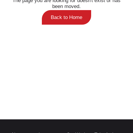
been moved.
Back to Home