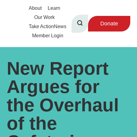
About
Learn
Our Work
Donate
Take Action
News
Member Login
New Report
Argues for
the Overhaul
of the