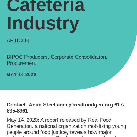
Cafeteria
Industry
ARTICLE
|
BIPOC Producers, Corporate Consolidation,
Procurement
MAY 14 2020
Contact: Anim Steel anim@realfoodgen.org 617-
835-8961
May 14, 2020: A report released by Real Food
Generation, a national organization mobilizing young
people around food justice, reveals how major