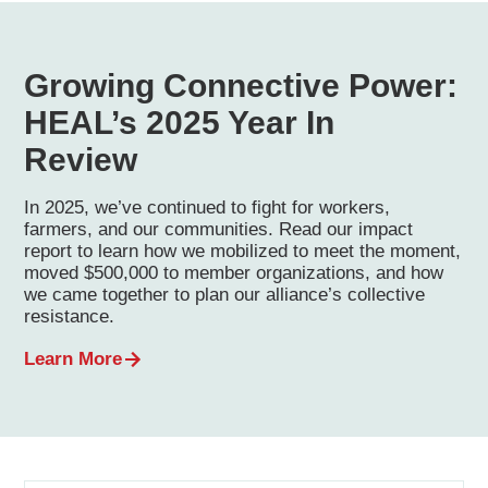
Growing Connective Power:
HEAL’s 2025 Year In
Review
In 2025, we’ve continued to fight for workers,
farmers, and our communities. Read our impact
report to learn how we mobilized to meet the moment,
moved $500,000 to member organizations, and how
we came together to plan our alliance’s collective
resistance.
Learn More