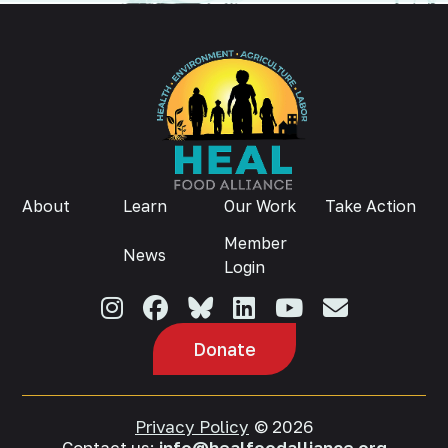
About
Learn
Our Work
Take Action
Member
News
Login
Donate
Privacy Policy
© 2026
Contact us:
info@healfoodalliance.org