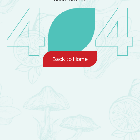
Back to Home