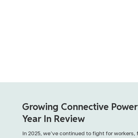
Growing Connective Power
Year In Review
In 2025, we’ve continued to fight for workers, 