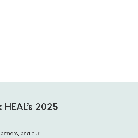
: HEAL’s 2025
farmers, and our