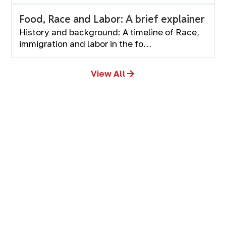
Food, Race and Labor: A brief explainer
History and background: A timeline of Race,
immigration and labor in the fo…
View All