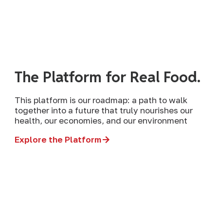
The Platform for Real Food.
This platform is our roadmap: a path to walk
together into a future that truly nourishes our
health, our economies, and our environment
Explore the Platform