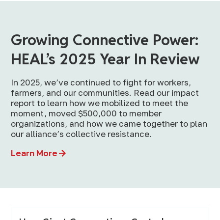
Growing Connective Power:
HEAL’s 2025 Year In Review
In 2025, we’ve continued to fight for workers,
farmers, and our communities. Read our impact
report to learn how we mobilized to meet the
moment, moved $500,000 to member
organizations, and how we came together to plan
our alliance’s collective resistance.
Learn More