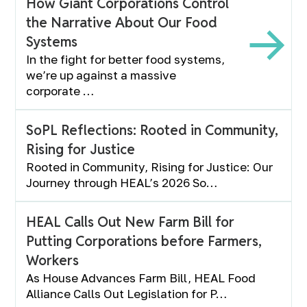
How Giant Corporations Control
the Narrative About Our Food
Systems
In the fight for better food systems,
we’re up against a massive
corporate …
SoPL Reflections: Rooted in Community,
Rising for Justice
Rooted in Community, Rising for Justice: Our
Journey through HEAL’s 2026 So…
HEAL Calls Out New Farm Bill for
Putting Corporations before Farmers,
Workers
As House Advances Farm Bill, HEAL Food
Alliance Calls Out Legislation for P…