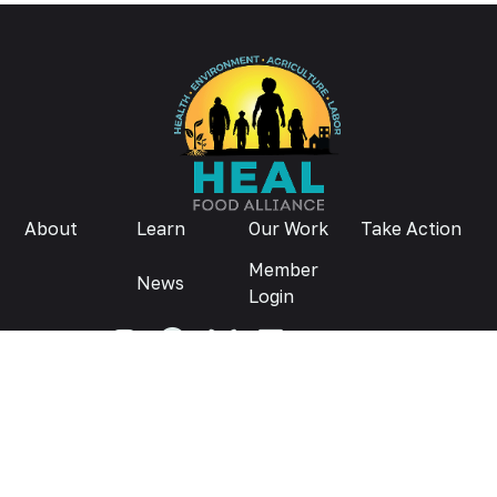
About
Learn
Our Work
Take Action
Member
News
Login
Donate
Privacy Policy
© 2026
Contact us:
info@healfoodalliance.org