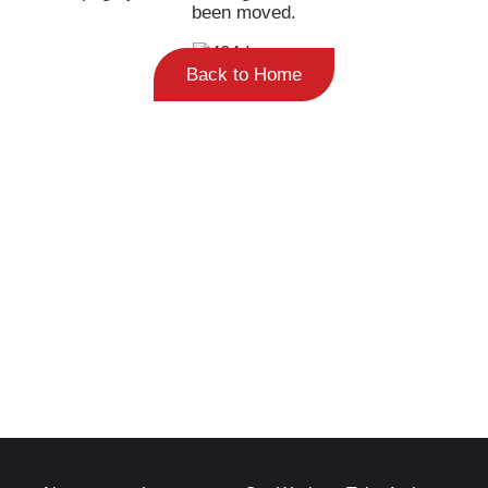
been moved.
Back to Home