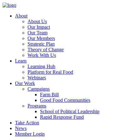
About
About Us
Our Impact
Our Team
Our Members
Strategic Plan
Theory of Change
Work With Us
Learn
Learning Hub
Platform for Real Food
Webinars
Our Work
Campaigns
Farm Bill
Good Food Communities
Programs
School of Political Leadership
Rapid Response Fund
Take Action
News
Member Login