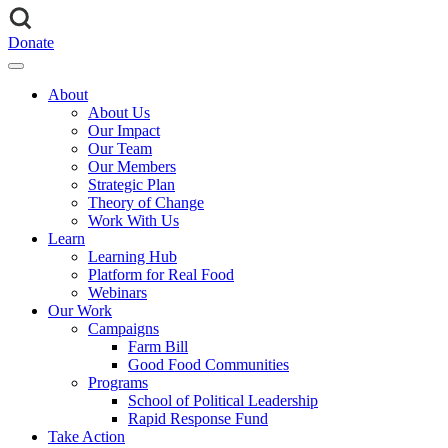
Donate
About
About Us
Our Impact
Our Team
Our Members
Strategic Plan
Theory of Change
Work With Us
Learn
Learning Hub
Platform for Real Food
Webinars
Our Work
Campaigns
Farm Bill
Good Food Communities
Programs
School of Political Leadership
Rapid Response Fund
Take Action