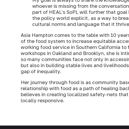
whoever is missing from the conversation
part of HEAL’s SoPL will further that goal 
the policy world explicit, as a way to br
cultural norms and language that it thrive
Asia Hampton comes to the table with 10 years
of the food system to increase equitable acce
working food service in Southern California to 
workshops in Oakland and Brooklyn, she is inti
so many communities face not only in accessi
but also in building stable lives and livelihood
gap of inequality.
Her journey through food is as community based
relationship with food as a path of healing b
believes in creating localized safety-nets th
locally responsive.