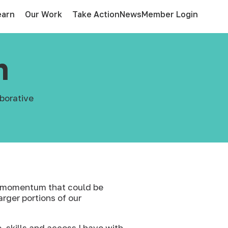
earn
Our Work
Take Action
News
Member Login
n
borative
of momentum that could be
arger portions of our
 skills and access I have with