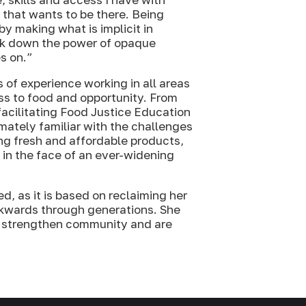
 that wants to be there. Being
by making what is implicit in
eak down the power of opaque
s on.”
 of experience working in all areas
ss to food and opportunity. From
facilitating Food Justice Education
mately familiar with the challenges
ng fresh and affordable products,
s in the face of an ever-widening
, as it is based on reclaiming her
ackwards through generations. She
at strengthen community and are