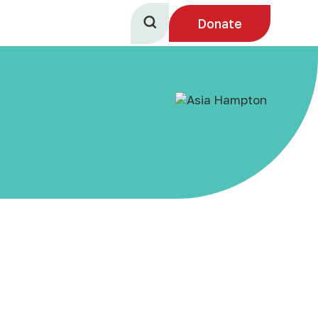
Donate