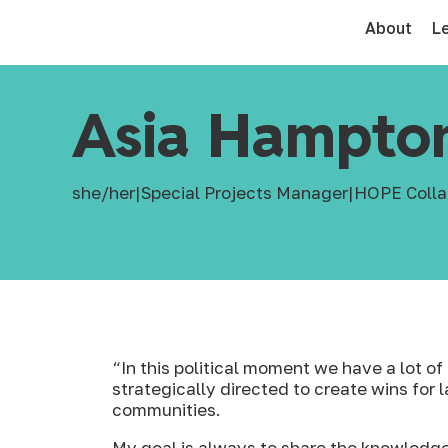
About
L
Asia Hampto
she/her
|
Special Projects Manager
|
HOPE Colla
“In this political moment we have a lot 
strategically directed to create wins for l
communities.
My goal is always to share the knowledge,